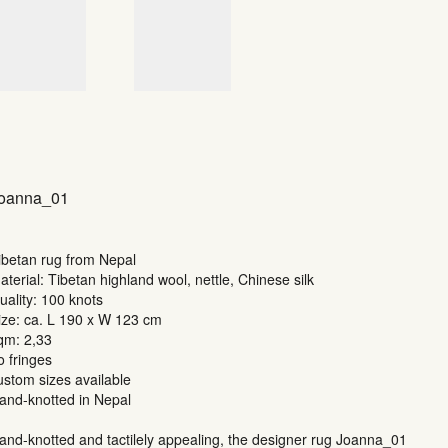
oanna_01
ibetan rug from Nepal
aterial: Tibetan highland wool, nettle, Chinese silk
uality: 100 knots
ize: ca. L 190 x W 123 cm
qm: 2,33
o fringes
ustom sizes available
and-knotted in Nepal
and-knotted and tactilely appealing, the designer rug Joanna_01