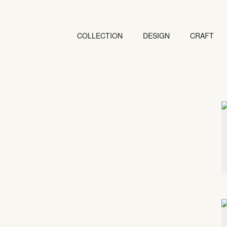
COLLECTION
DESIGN
CRAFT