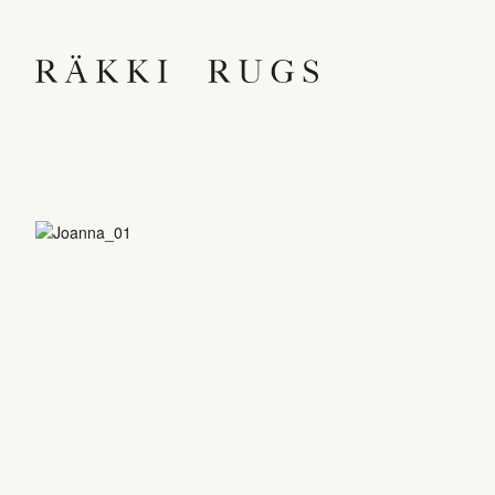
RÄKKI RUGS