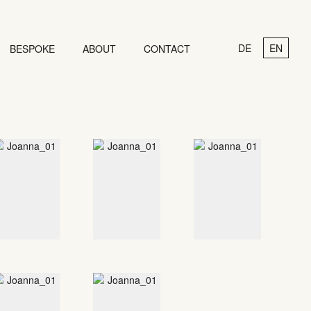
DE
EN
BESPOKE
ABOUT
CONTACT