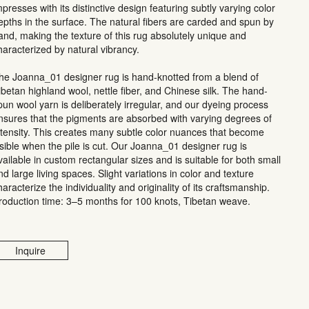
mpresses with its distinctive design featuring subtly varying color
epths in the surface. The natural fibers are carded and spun by
and, making the texture of this rug absolutely unique and
haracterized by natural vibrancy.
he Joanna_01 designer rug is hand-knotted from a blend of
ibetan highland wool, nettle fiber, and Chinese silk. The hand-
pun wool yarn is deliberately irregular, and our dyeing process
nsures that the pigments are absorbed with varying degrees of
ntensity. This creates many subtle color nuances that become
isible when the pile is cut. Our Joanna_01 designer rug is
vailable in custom rectangular sizes and is suitable for both small
nd large living spaces. Slight variations in color and texture
haracterize the individuality and originality of its craftsmanship.
roduction time: 3–5 months for 100 knots, Tibetan weave.
Inquire